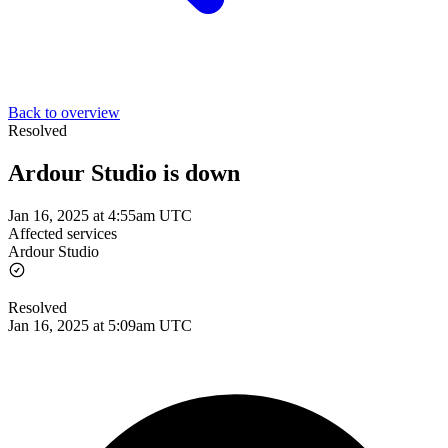
Back to overview
Resolved
Ardour Studio is down
Jan 16, 2025 at 4:55am UTC
Affected services
Ardour Studio
Resolved
Jan 16, 2025 at 5:09am UTC