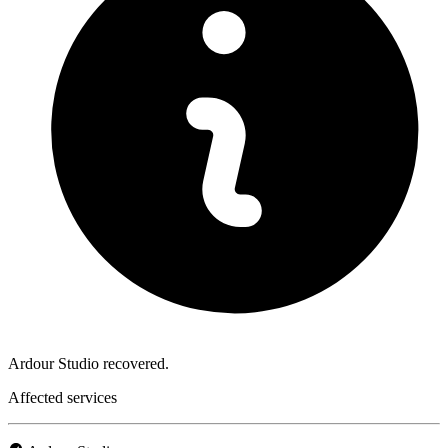
Ardour Studio recovered.
Affected services