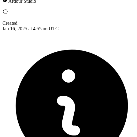
Ardour Studio
Created
Jan 16, 2025 at 4:55am UTC