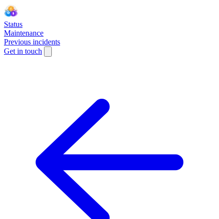
Status
Maintenance
Previous incidents
Get in touch