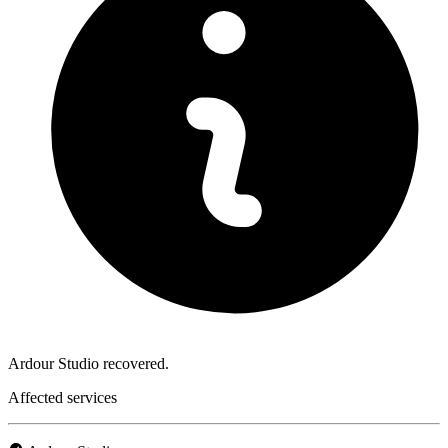
Ardour Studio recovered.
Affected services