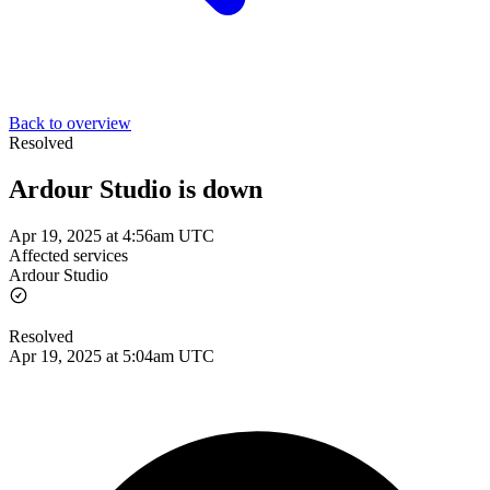
Back to overview
Resolved
Ardour Studio is down
Apr 19, 2025 at 4:56am UTC
Affected services
Ardour Studio
Resolved
Apr 19, 2025 at 5:04am UTC