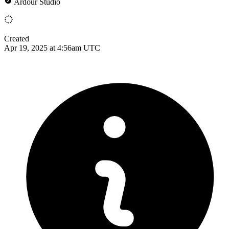
Ardour Studio
Created
Apr 19, 2025 at 4:56am UTC