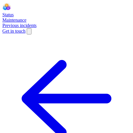
Status
Maintenance
Previous incidents
Get in touch