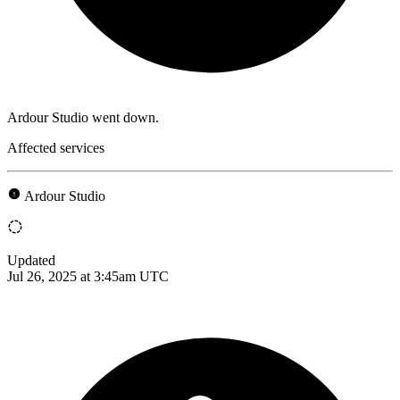
Ardour Studio went down.
Affected services
Ardour Studio
Updated
Jul 26, 2025 at 3:45am UTC