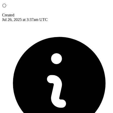
Created
Jul 26, 2025 at 3:37am UTC