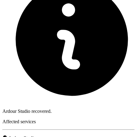
Ardour Studio recovered.
Affected services