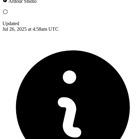
Ardour Studio
Updated
Jul 26, 2025 at 4:58am UTC