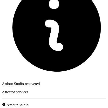
Ardour Studio recovered.
Affected services
Ardour Studio