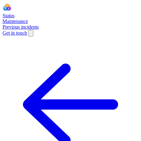
Status
Maintenance
Previous incidents
Get in touch