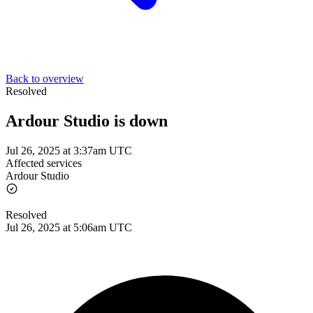
Back to overview
Resolved
Ardour Studio is down
Jul 26, 2025 at 3:37am UTC
Affected services
Ardour Studio
Resolved
Jul 26, 2025 at 5:06am UTC