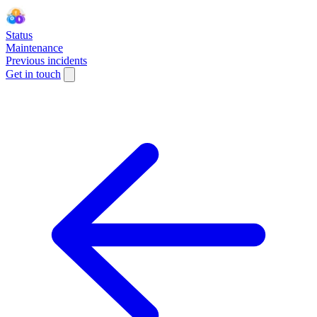
Status
Maintenance
Previous incidents
Get in touch