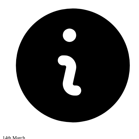
14th March.