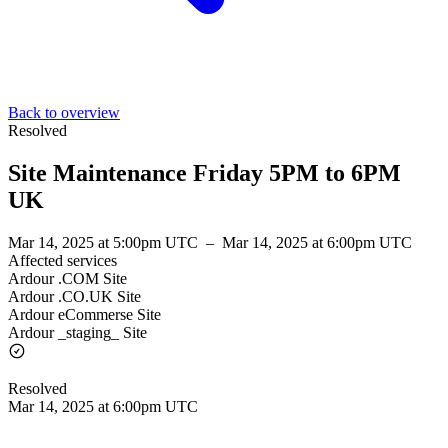
Back to overview
Resolved
Site Maintenance Friday 5PM to 6PM
UK
Mar 14, 2025 at 5:00pm UTC
–
Mar 14, 2025 at 6:00pm UTC
Affected services
Ardour .COM Site
Ardour .CO.UK Site
Ardour eCommerse Site
Ardour _staging_ Site
Resolved
Mar 14, 2025 at 6:00pm UTC